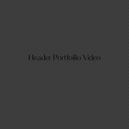
Header Portfoilio Video